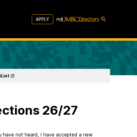
Directory
APPLY
tList
ctions 26/27
u have not heard, I have accepted a new