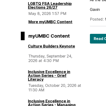
LGBTQ FSA Leadership
Elections 26/27
Gavin
May 8, 2026 1:57 PM
Posted: 
More myUMBC Content
myUMBC Content
Read O
Culture Builders Keynote
Thursday, September 24,
2026 at 4:30 PM
Inclusive Excellence in
Action Series - Grief
Literacy
Tuesday, October 20, 2026 at
11:30 AM
Inclusive Excellence in
Action Series - Managing