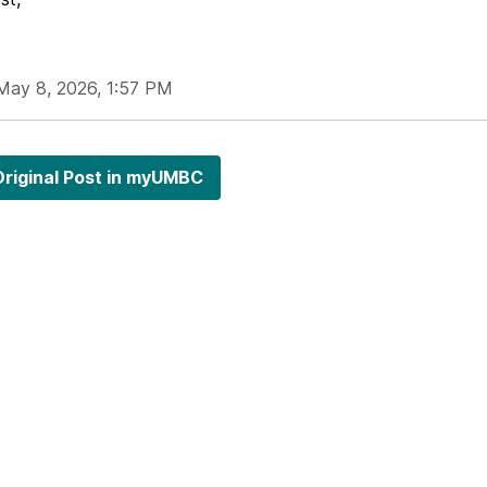
May 8, 2026, 1:57 PM
riginal Post in myUMBC