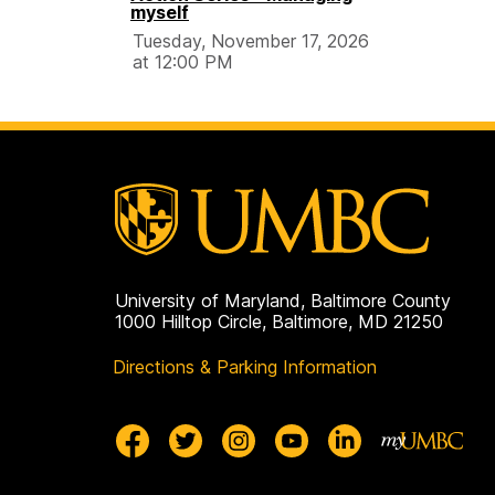
myself
Tuesday, November 17, 2026
at 12:00 PM
University of Maryland, Baltimore County
1000 Hilltop Circle, Baltimore, MD 21250
Directions & Parking Information