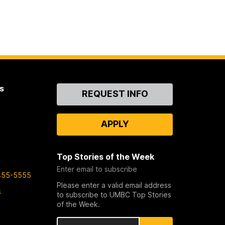
s
Contact
REQUEST INFO
Us
APPLY
Top Stories of the Week
Enter email to subscribe
455-5555
Please enter a valid email address
s
to subscribe to UMBC Top Stories
of the Week.