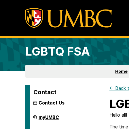
LGBTQ FSA
Home
← Back t
Contact
LGB
Contact Us
Hello all!
LGBTQ
myUMBC
FSA
on
The time