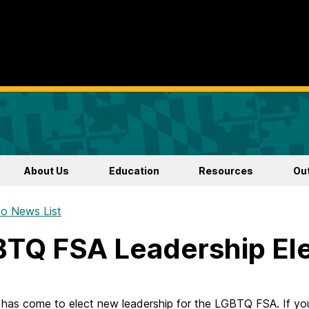
About Us
Education
Resources
Ou
o News List
TQ FSA Leadership Ele
 has come to elect new leadership for the LGBTQ FSA. If yo