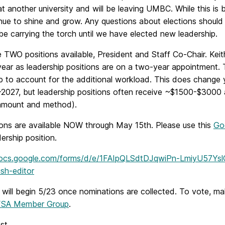
at another university and will be leaving UMBC. While this is
tinue to shine and grow. Any questions about elections shou
 be carrying the torch until we have elected new leadership.
 TWO positions available, President and Staff Co-Chair. Kei
ear as leadership positions are on a two-year appointment. T
ip to account for the additional workload. This does change 
-2027, but leadership positions often receive ~$1500-$3000 
amount and method).
ons are available NOW through May 15th. Please use this
Go
dership position.
docs.google.com/forms/d/e/1FAIpQLSdtDJqwiPn-LmiyU57Y
sh-editor
 will begin 5/23 once nominations are collected. To vote, mak
SA Member Group
.
st,