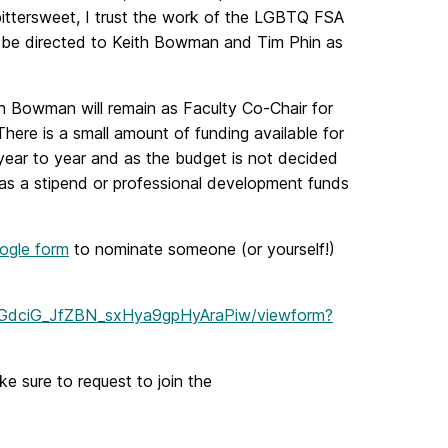
 bittersweet, I trust the work of the LGBTQ FSA
ld be directed to Keith Bowman and Tim Phin as
th Bowman will remain as Faculty Co-Chair for
here is a small amount of funding available for
year to year and as the budget is not decided
as a stipend or professional development funds
ogle form
to nominate someone (or yourself!)
slGdciG_JfZBN_sxHya9gpHyAraPiw/viewform?
e sure to request to join the