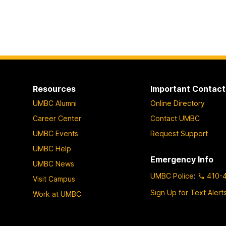
Resources
Important Contact
UMBC Alumni
Online Directory
Career Center
Contact UMBC
UMBC Events
Request Support
UMBC Help
Emergency Info
UMBC News
UMBC Police
:
410-
Visit Campus
Sign Up for Text Alert
Work at UMBC