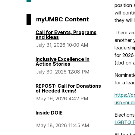
position 
will con
myUMBC Content
they will
Call for Events, Programs
There are
and Ideas
another y
July 31, 2026 10:00 AM
leadersh
for 2026
Inclusive Excellence In
(tbd on 
Action Stories
July 30, 2026 12:08 PM
Nominati
for a lea
REPOST: Call for Donations
of Needed Items!
https://
May 19, 2026 4:42 PM
usp=publi
Inside DOIE
Elections
LGBTQ F
May 18, 2026 11:45 AM
All the be