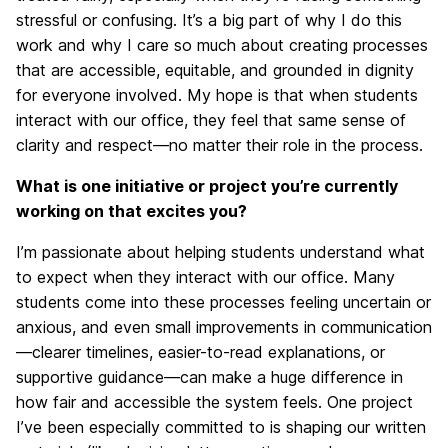
stressful or confusing. It’s a big part of why I do this
work and why I care so much about creating processes
that are accessible, equitable, and grounded in dignity
for everyone involved. My hope is that when students
interact with our office, they feel that same sense of
clarity and respect—no matter their role in the process.
What is one initiative or project you’re currently
working on that excites you?
I’m passionate about helping students understand what
to expect when they interact with our office. Many
students come into these processes feeling uncertain or
anxious, and even small improvements in communication
—clearer timelines, easier-to-read explanations, or
supportive guidance—can make a huge difference in
how fair and accessible the system feels. One project
I’ve been especially committed to is shaping our written