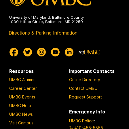
University of Maryland, Baltimore County
1000 Hilltop Circle, Baltimore, MD 21250
Directions & Parking Information
Resources
Important Contacts
UMBC Alumni
Online Directory
Career Center
Contact UMBC
UMBC Events
Request Support
UMBC Help
Emergency Info
UMBC News
UMBC Police
:
Visit Campus
410-455-5555