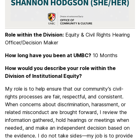
Role within the Division:
Equity & Civil Rights Hearing
Officer/Decision Maker
How long have you been at UMBC?
10 Months
How would you describe your role within the
Division of Institutional Equity?
My role is to help ensure that our community’s civil-
rights processes are fair, respectful, and consistent.
When concerns about discrimination, harassment, or
related misconduct are brought forward, I review the
information gathered, hold hearings or meetings when
needed, and make an independent decision based on
the evidence. I do not take sides—my job is to provide