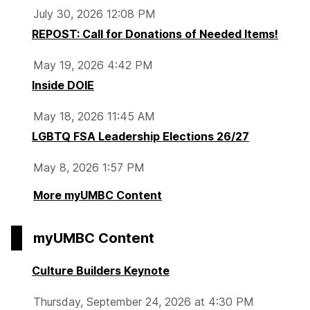
July 30, 2026 12:08 PM
REPOST: Call for Donations of Needed Items!
May 19, 2026 4:42 PM
Inside DOIE
May 18, 2026 11:45 AM
LGBTQ FSA Leadership Elections 26/27
May 8, 2026 1:57 PM
More myUMBC Content
myUMBC Content
Culture Builders Keynote
Thursday, September 24, 2026 at 4:30 PM