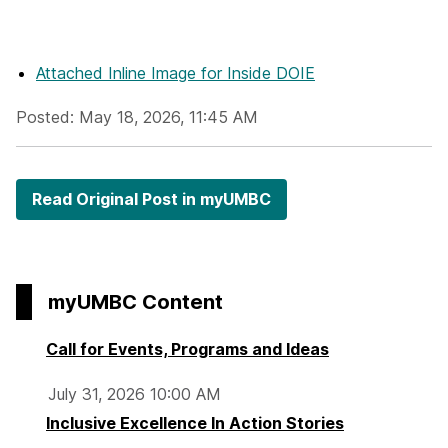
Attached Inline Image
for Inside DOIE
Posted: May 18, 2026, 11:45 AM
Read Original Post in myUMBC
myUMBC Content
Call for Events, Programs and Ideas
July 31, 2026 10:00 AM
Inclusive Excellence In Action Stories