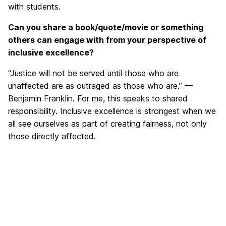
with students.
Can you share a book/quote/movie or something
others can engage with from your perspective of
inclusive excellence?
“Justice will not be served until those who are
unaffected are as outraged as those who are.” —
Benjamin Franklin. For me, this speaks to shared
responsibility. Inclusive excellence is strongest when we
all see ourselves as part of creating fairness, not only
those directly affected.