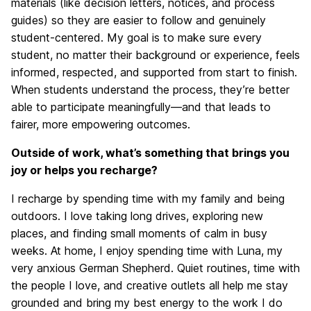
materials (like decision letters, notices, and process
guides) so they are easier to follow and genuinely
student-centered. My goal is to make sure every
student, no matter their background or experience, feels
informed, respected, and supported from start to finish.
When students understand the process, they’re better
able to participate meaningfully—and that leads to
fairer, more empowering outcomes.
Outside of work, what’s something that brings you
joy or helps you recharge?
I recharge by spending time with my family and being
outdoors. I love taking long drives, exploring new
places, and finding small moments of calm in busy
weeks. At home, I enjoy spending time with Luna, my
very anxious German Shepherd. Quiet routines, time with
the people I love, and creative outlets all help me stay
grounded and bring my best energy to the work I do