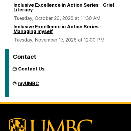
Inclusive Excellence in Action Series - Grief
Literacy
Tuesday, October 20, 2026 at 11:30 AM
Inclusive Excellence in Action Series -
Managing myself
Tuesday, November 17, 2026 at 12:00 PM
Contact
Contact Us
LGBTQ
myUMBC
FSA
on