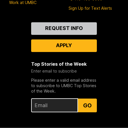
Work at UMBC
Sign Up for Text Alerts
Contact
REQUEST INFO
Us
APPLY
Top Stories of the Week
Enter email to subscribe
Please enter a valid email address
to subscribe to UMBC Top Stories
of the Week.
GO