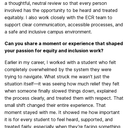
a thoughtful, neutral review so that every person
involved has the opportunity to be heard and treated
equitably. I also work closely with the ECR team to
support clear communication, accessible processes, and
a safe and inclusive campus environment.
Can you share a moment or experience that shaped
your passion for equity and inclusion work?
Earlier in my career, I worked with a student who felt
completely overwhelmed by the system they were
trying to navigate. What struck me wasn’t just the
situation itself—it was seeing how much relief they felt
when someone finally slowed things down, explained
the process clearly, and treated them with respect. That
small shift changed their entire experience. That
moment stayed with me. It showed me how important
it is for every student to feel heard, supported, and
treated fairly, especially when they’re facing something