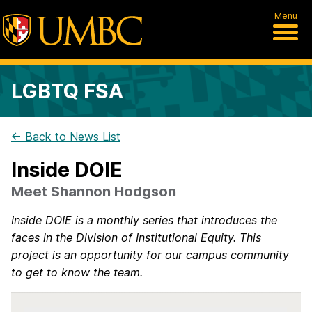
Menu
LGBTQ FSA
← Back to News List
Inside DOIE
Meet Shannon Hodgson
Inside DOIE is a monthly series that introduces the
faces in the Division of Institutional Equity. This
project is an opportunity for our campus community
to get to know the team.