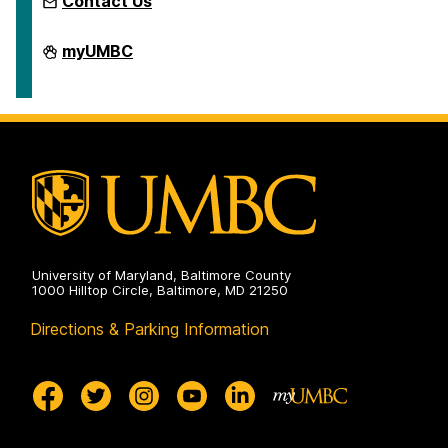
Contact Us
LGBTQ
myUMBC
FSA
on
University of Maryland, Baltimore County
1000 Hilltop Circle, Baltimore, MD 21250
Directions & Parking Information