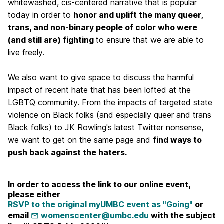
whitewashed, cis-centered narrative that is popular
today in order to
honor and uplift the many queer,
trans, and non-binary people of color who were
(and still are) fighting
to ensure that we are able to
live freely.
We also want to give space to discuss the harmful
impact of recent hate that has been lofted at the
LGBTQ community. From the impacts of targeted state
violence on Black folks (and especially queer and trans
Black folks) to JK Rowling's latest Twitter nonsense,
we want to get on the same page and
find ways to
push back against the haters.
In order to access the link to our online event,
please either
RSVP to the original myUMBC event as "Going"
or
email
womenscenter@umbc.edu
with the subject