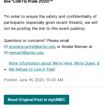
line "LGBTQ Pride 2020."*
*In order to ensure the safety and confidentiality of
participants (especially given recent threats),
we will
not be posting the link to this event publicly.
Questions or concerns? Please email
womenscenter@umbc.edu
or Amelia Meman at
meman1@umbc.edu
.
More Information
about We're Here, We're Queer, &
We Refuse to Live in Fear!
Posted: June 16, 2020, 10:40 AM
Read Original Post in myUMBC