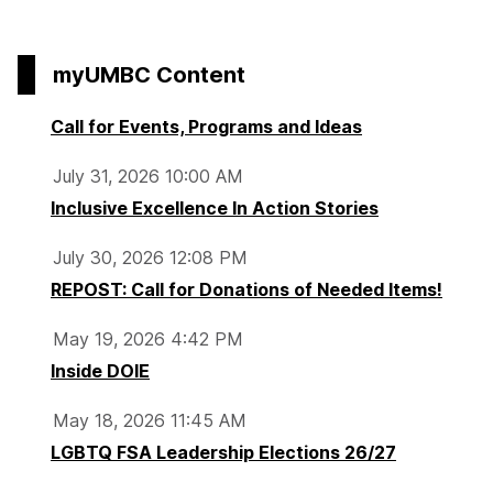
myUMBC Content
Call for Events, Programs and Ideas
July 31, 2026 10:00 AM
Inclusive Excellence In Action Stories
July 30, 2026 12:08 PM
REPOST: Call for Donations of Needed Items!
May 19, 2026 4:42 PM
Inside DOIE
May 18, 2026 11:45 AM
LGBTQ FSA Leadership Elections 26/27