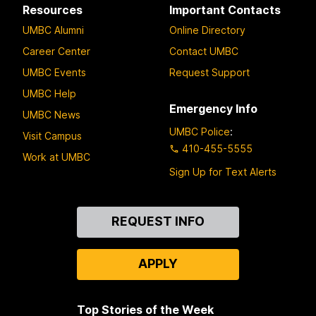
Resources
Important Contacts
UMBC Alumni
Online Directory
Career Center
Contact UMBC
UMBC Events
Request Support
UMBC Help
Emergency Info
UMBC News
UMBC Police
:
Visit Campus
410-455-5555
Work at UMBC
Sign Up for Text Alerts
Contact
REQUEST INFO
Us
APPLY
Top Stories of the Week