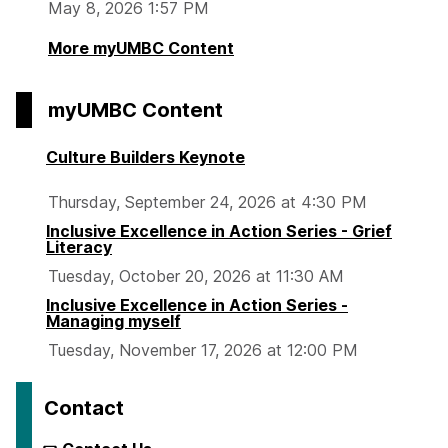
May 8, 2026 1:57 PM
More myUMBC Content
myUMBC Content
Culture Builders Keynote
Thursday, September 24, 2026 at 4:30 PM
Inclusive Excellence in Action Series - Grief
Literacy
Tuesday, October 20, 2026 at 11:30 AM
Inclusive Excellence in Action Series -
Managing myself
Tuesday, November 17, 2026 at 12:00 PM
Contact