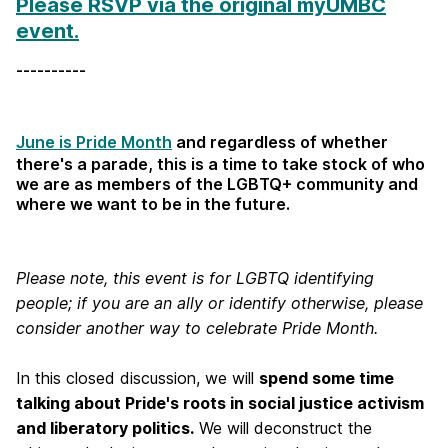
Please RSVP via the original myUMBC
event.
----------
June is Pride Month
and regardless of whether
there's a parade, this is a time to take stock of who
we are as members of the LGBTQ+ community and
where we want to be in the future.
Please note, this event is for LGBTQ identifying
people; if you are an ally or identify otherwise, please
consider another way to celebrate Pride Month.
In this closed discussion, we will
spend some time
talking about Pride's roots in social justice activism
and liberatory politics.
We will deconstruct the