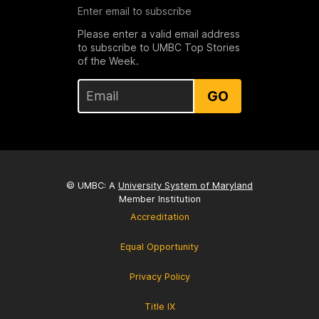
Enter email to subscribe
Please enter a valid email address
to subscribe to UMBC Top Stories
of the Week.
GO
© UMBC: A
University System of Maryland
Member Institution
Accreditation
Equal Opportunity
Privacy Policy
Title IX