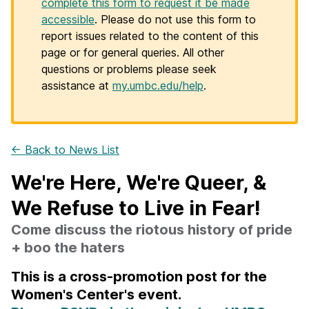
complete this form to request it be made
accessible
. Please do not use this form to
report issues related to the content of this
page or for general queries. All other
questions or problems please seek
assistance at
my.umbc.edu/help
.
← Back to News List
We're Here, We're Queer, &
We Refuse to Live in Fear!
Come discuss the riotous history of pride
+ boo the haters
This is a cross-promotion post for the
Women's Center's event.